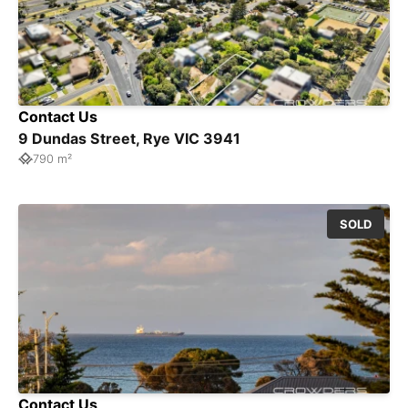
Contact Us
9 Dundas Street, Rye VIC 3941
790 m²
SOLD
Contact Us