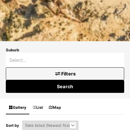
Suburb
Filters
Search
Gallery
List
Map
Sort by