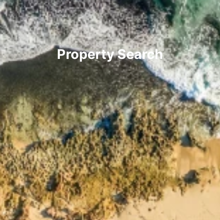
Property Search