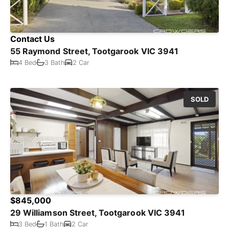
Contact Us
55 Raymond Street, Tootgarook VIC 3941
4 Bed
3 Bath
2 Car
SOLD
$845,000
29 Williamson Street, Tootgarook VIC 3941
3 Bed
1 Bath
2 Car