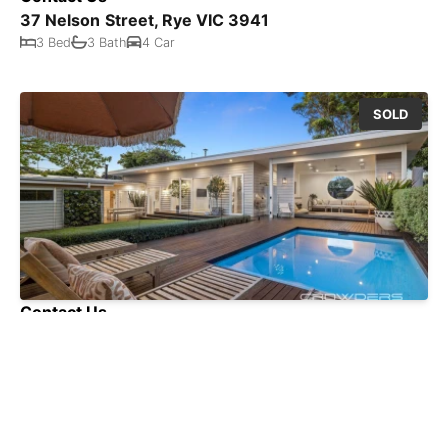
37 Nelson Street, Rye VIC 3941
3 Bed
3 Bath
4 Car
SOLD
Contact Us
35 Cain Road, Rye VIC 3941
4 Bed
2 Bath
3 Car
SOLD