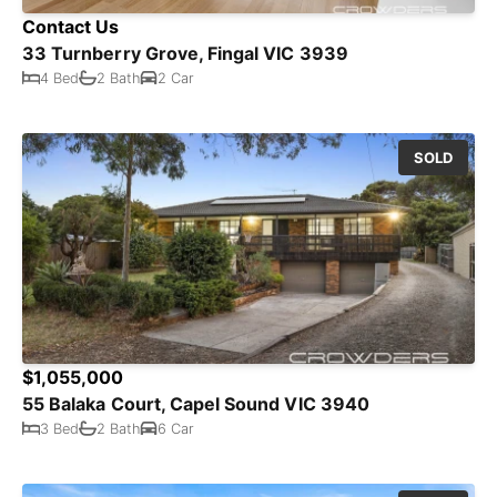
Contact Us
33 Turnberry Grove, Fingal VIC 3939
4 Bed
2 Bath
2 Car
SOLD
$1,055,000
55 Balaka Court, Capel Sound VIC 3940
3 Bed
2 Bath
6 Car