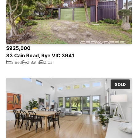
$925,000
33 Cain Road, Rye VIC 3941
3 Bed
2 Bath
2 Car
SOLD