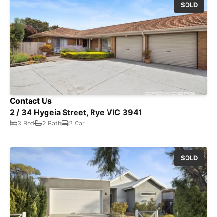
SOLD
Contact Us
2 / 34 Hygeia Street, Rye VIC 3941
3 Bed
2 Bath
2 Car
SOLD