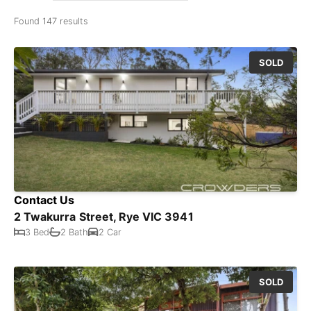
Found 147 results
SOLD
Contact Us
2 Twakurra Street, Rye VIC 3941
3 Bed
2 Bath
2 Car
SOLD