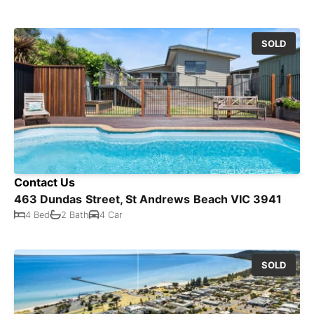
SOLD
Contact Us
463 Dundas Street, St Andrews Beach VIC 3941
4 Bed
2 Bath
4 Car
SOLD