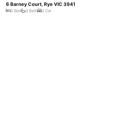
6 Barney Court, Rye VIC 3941
5 Bed
3 Bath
2 Car
$485,000 neg
19 Peter Street, Rye VIC 3941
873 m²