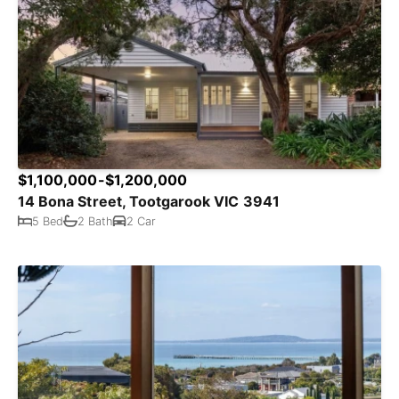
$1,100,000-$1,200,000
14 Bona Street, Tootgarook VIC 3941
5 Bed
2 Bath
2 Car