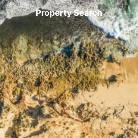
Property Search