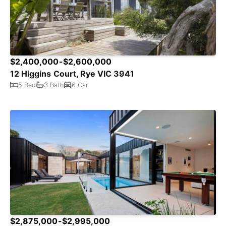
$2,400,000-$2,600,000
12 Higgins Court, Rye VIC 3941
5 Bed
3 Bath
6 Car
$2,875,000-$2,995,000