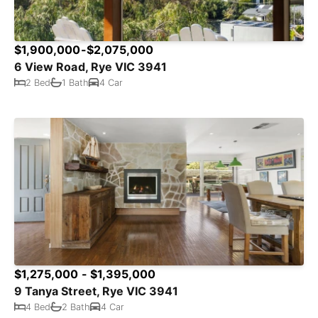
$1,900,000-$2,075,000
6 View Road, Rye VIC 3941
2 Bed
1 Bath
4 Car
$1,275,000 - $1,395,000
9 Tanya Street, Rye VIC 3941
4 Bed
2 Bath
4 Car