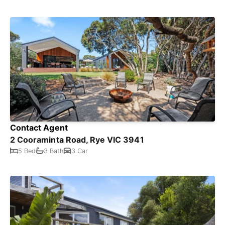
Contact Agent
2 Cooraminta Road, Rye VIC 3941
5 Bed
3 Bath
3 Car