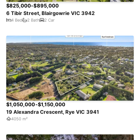
$825,000-$895,000
6 Tibir Street, Blairgowrie VIC 3942
4 Bed
2 Bath
2 Car
$1,050,000-$1,150,000
19 Alexandra Crescent, Rye VIC 3941
4050 m²