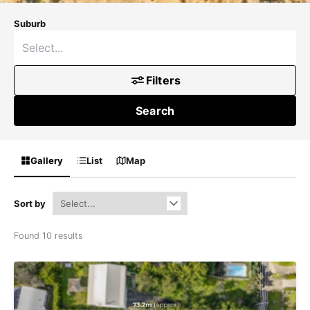
Suburb
Filters
Search
Gallery
List
Map
Sort by
Found 10 results