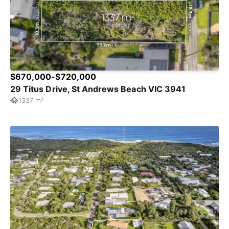
$670,000-$720,000
29 Titus Drive, St Andrews Beach VIC 3941
1337 m²