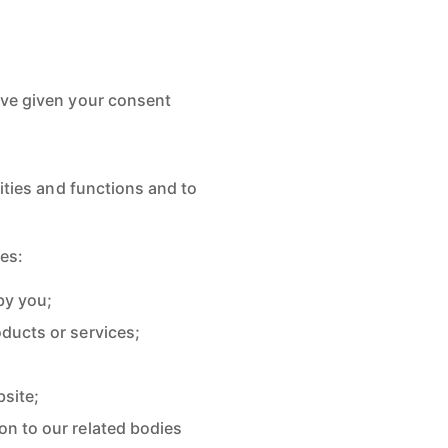
ave given your consent
ities and functions and to
ses:
by you;
ducts or services;
site;
on to our related bodies