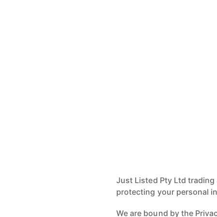
Just Listed Pty Ltd trading
protecting your personal i
We are bound by the Privacy