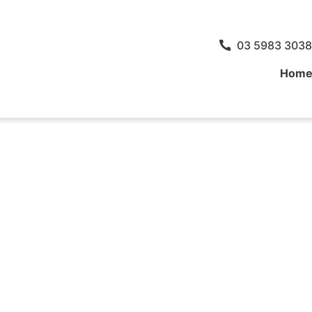
03 5983 3038
Hom