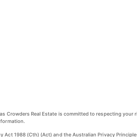
 as Crowders Real Estate is committed to respecting your r
nformation.
 Act 1988 (Cth) (Act) and the Australian Privacy Principles