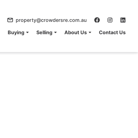
property@crowdersre.com.au
e
Buying
Selling
About Us
Contact Us