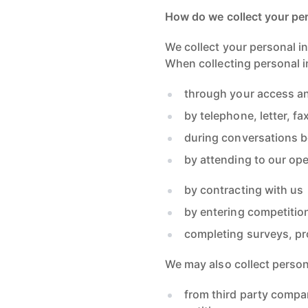
How do we collect your pe
We collect your personal in
When collecting personal i
through your access an
by telephone, letter, fa
during conversations b
by attending to our ope
by contracting with us
by entering competitio
completing surveys, pr
We may also collect persona
from third party compa