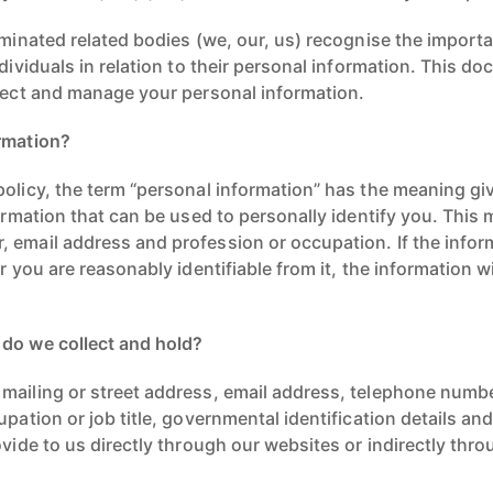
ominated related bodies (we, our, us) recognise the import
ndividuals in relation to their personal information. This do
llect and manage your personal information.
rmation?
olicy, the term “personal information” has the meaning given
formation that can be used to personally identify you. This
 email address and profession or occupation. If the infor
or you are reasonably identifiable from it, the information 
 do we collect and hold?
mailing or street address, email address, telephone numbe
upation or job title, governmental identification details an
ovide to us directly through our websites or indirectly thr