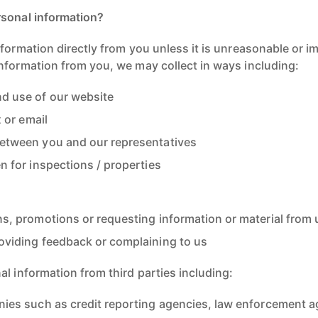
rsonal information?
formation directly from you unless it is unreasonable or im
nformation from you, we may collect in ways including:
d use of our website
x or email
etween you and our representatives
n for inspections / properties
ns, promotions or requesting information or material from 
oviding feedback or complaining to us
l information from third parties including:
nies such as credit reporting agencies, law enforcement