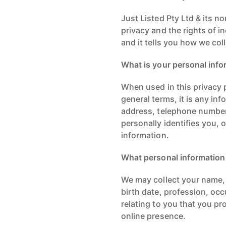
Just Listed Pty Ltd & its n
privacy and the rights of i
and it tells you how we co
What is your personal info
When used in this privacy p
general terms, it is any in
address, telephone number,
personally identifies you, 
information.
What personal information
We may collect your name, 
birth date, profession, occ
relating to you that you pr
online presence.