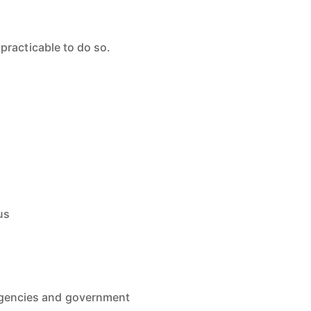
practicable to do so.
us
 agencies and government