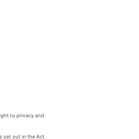
ight to privacy and
 set out in the Act.