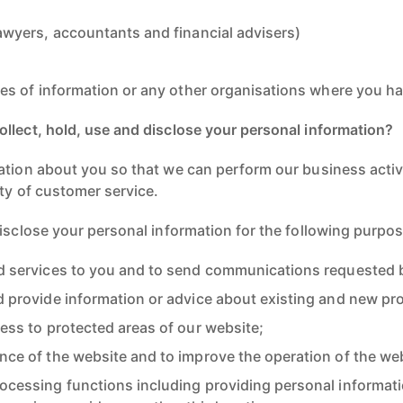
awyers, accountants and financial advisers)
rces of information or any other organisations where you h
llect, hold, use and disclose your personal information?
ation about you so that we can perform our business activ
ty of customer service.
disclose your personal information for the following purpo
d services to you and to send communications requested 
d provide information or advice about existing and new pro
ess to protected areas of our website;
nce of the website and to improve the operation of the web
ocessing functions including providing personal informati