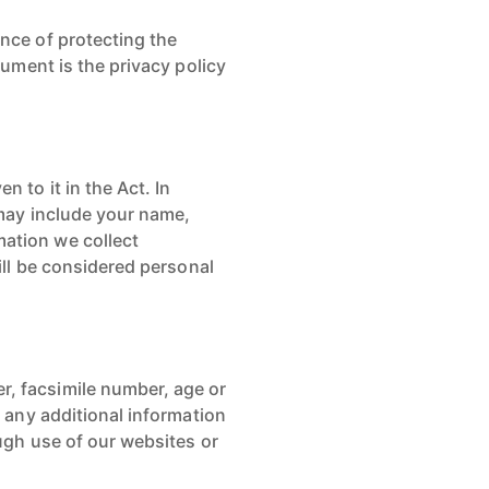
ance of protecting the
cument is the privacy policy
 to it in the Act. In
 may include your name,
mation we collect
will be considered personal
r, facsimile number, age or
d any additional information
ough use of our websites or