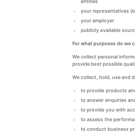
entities
your representatives (l
your employer
publicly available sou
For what purposes do we co
We collect personal inform
provide best possible quali
We collect, hold, use and 
to provide products an
to answer enquiries an
to provide you with acc
to assess the performa
to conduct business pr