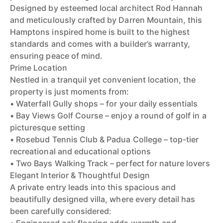
Designed by esteemed local architect Rod Hannah
and meticulously crafted by Darren Mountain, this
Hamptons inspired home is built to the highest
standards and comes with a builder’s warranty,
ensuring peace of mind.
Prime Location
Nestled in a tranquil yet convenient location, the
property is just moments from:
• Waterfall Gully shops – for your daily essentials
• Bay Views Golf Course – enjoy a round of golf in a
picturesque setting
• Rosebud Tennis Club & Padua College – top-tier
recreational and educational options
• Two Bays Walking Track – perfect for nature lovers
Elegant Interior & Thoughtful Design
A private entry leads into this spacious and
beautifully designed villa, where every detail has
been carefully considered: