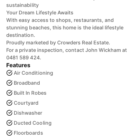
sustainability
Your Dream Lifestyle Awaits
With easy access to shops, restaurants, and
stunning beaches, this home is the ideal lifestyle
destination.
Proudly marketed by Crowders Real Estate.
For a private inspection, contact John Wickham at
0481 589 424.
Features
Air Conditioning
Broadband
Built In Robes
Courtyard
Dishwasher
Ducted Cooling
Floorboards