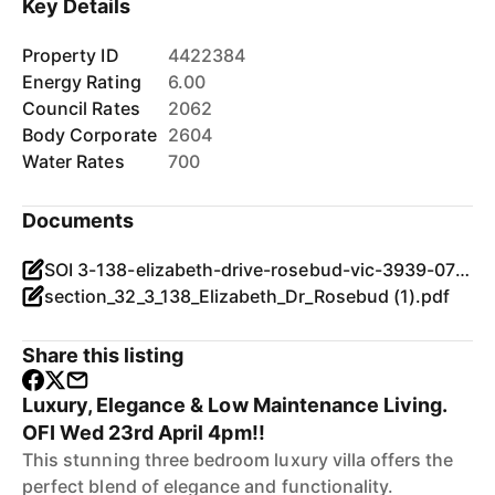
Key Details
Property ID
4422384
Energy Rating
6.00
Council Rates
2062
Body Corporate
2604
Water Rates
700
Documents
SOI 3-138-elizabeth-drive-rosebud-vic-3939-07022025.pdf
section_32_3_138_Elizabeth_Dr_Rosebud (1).pdf
Share this listing
Luxury, Elegance & Low Maintenance Living.
OFI Wed 23rd April 4pm!!
This stunning three bedroom luxury villa offers the
perfect blend of elegance and functionality.