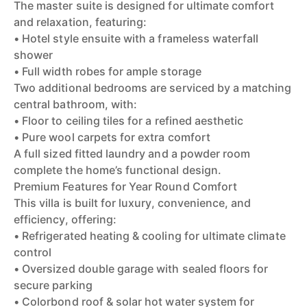
The master suite is designed for ultimate comfort
and relaxation, featuring:
• Hotel style ensuite with a frameless waterfall
shower
• Full width robes for ample storage
Two additional bedrooms are serviced by a matching
central bathroom, with:
• Floor to ceiling tiles for a refined aesthetic
• Pure wool carpets for extra comfort
A full sized fitted laundry and a powder room
complete the home’s functional design.
Premium Features for Year Round Comfort
This villa is built for luxury, convenience, and
efficiency, offering:
• Refrigerated heating & cooling for ultimate climate
control
• Oversized double garage with sealed floors for
secure parking
• Colorbond roof & solar hot water system for