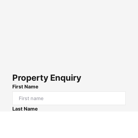
Property Enquiry
First Name
Last Name
Email*