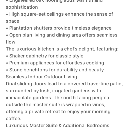
• Engineered oak flooring adds warmth and
sophistication
• High square-set ceilings enhance the sense of
space
• Plantation shutters provide timeless elegance
• Open plan living and dining area offers seamless
flow
The luxurious kitchen is a chef’s delight, featuring:
• Shaker cabinetry for classic style
• Premium appliances for effortless cooking
• Stone benchtops for durability and beauty
Seamless Indoor Outdoor Living
Dual sliding doors lead to a covered travertine patio,
surrounded by lush, irrigated gardens with
immaculate gardens. The north facing pergola
outside the master suite is wrapped in vines,
offering a private retreat to enjoy your morning
coffee.
Luxurious Master Suite & Additional Bedrooms