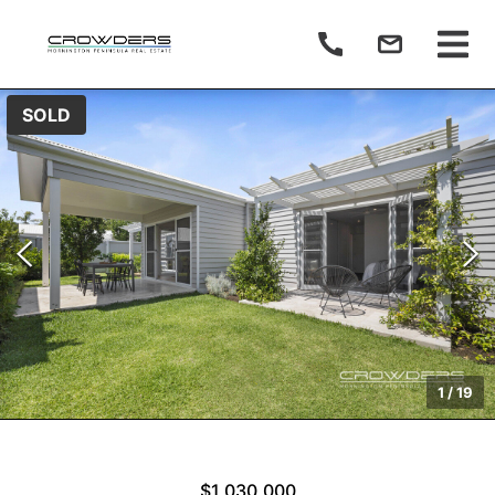
SOLD
1
/
19
$1,030,000