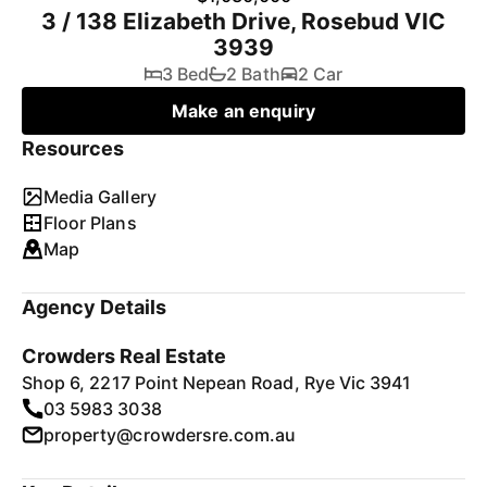
3 / 138 Elizabeth Drive, Rosebud VIC
3939
3 Bed
2 Bath
2 Car
Make an enquiry
Resources
Media Gallery
Floor Plans
Map
Agency Details
Crowders Real Estate
Shop 6, 2217 Point Nepean Road, Rye Vic 3941
03 5983 3038
property@crowdersre.com.au