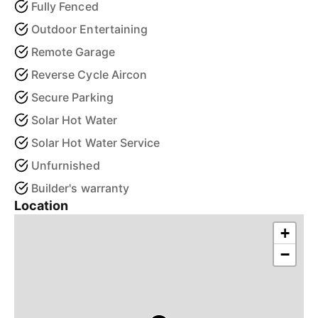
Fully Fenced
Outdoor Entertaining
Remote Garage
Reverse Cycle Aircon
Secure Parking
Solar Hot Water
Solar Hot Water Service
Unfurnished
Builder's warranty
Location
+
−