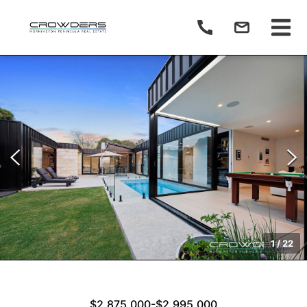
1
/
22
$2,875,000-$2,995,000