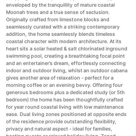
enveloped by the tranquillity of mature coastal
Moonah trees and a true sense of seclusion.
Originally crafted from limestone blocks and
seamlessly curated with a striking contemporary
addition, the home seamlessly blends timeless
coastal character with modern architecture. At its
heart sits a solar heated & salt chlorinated inground
swimming pool, creating a breathtaking focal point
and an entertainer’s dream, effortlessly connecting
indoor and outdoor living, whilst an outdoor cabana
gives another area of relaxation - perfect for a
morning coffee or an evening bevvy. Offering four
generous bedrooms plus a dedicated study (or 5th
bedroom) the home has been thoughtfully crafted
for year round coastal living with low maintenance
ease. Dual living zones positioned at opposite ends
of the residence provide outstanding flexibility,
privacy and natural aspect - ideal for families,