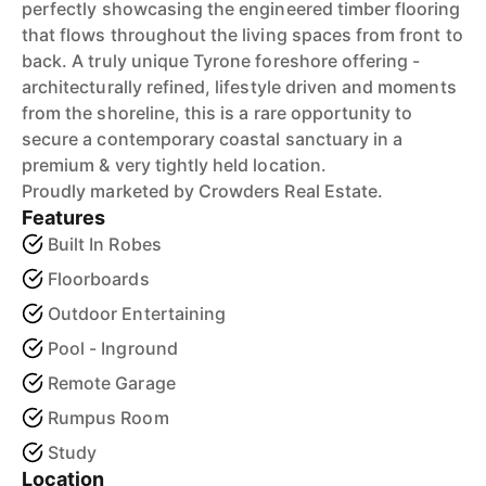
perfectly showcasing the engineered timber flooring
that flows throughout the living spaces from front to
back. A truly unique Tyrone foreshore offering -
architecturally refined, lifestyle driven and moments
from the shoreline, this is a rare opportunity to
secure a contemporary coastal sanctuary in a
premium & very tightly held location.
Proudly marketed by Crowders Real Estate.
Features
Built In Robes
Floorboards
Outdoor Entertaining
Pool - Inground
Remote Garage
Rumpus Room
Study
Location